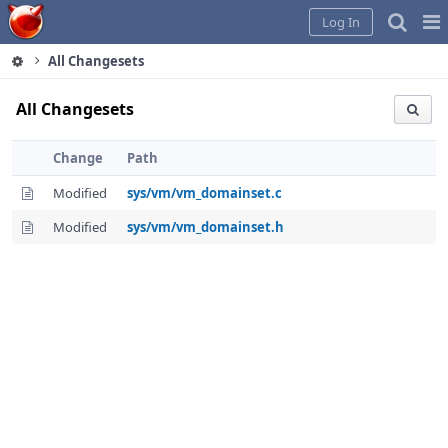
Home
Pag
Log In
Me
All Changesets
All Changesets
Change
Path
Modified
sys/vm/vm_domainset.c
Modified
sys/vm/vm_domainset.h