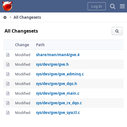
Home
Pag
Log In
Me
All Changesets
All Changesets
Change
Path
Modified
share/man/man4/gve.4
Modified
sys/dev/gve/gve.h
Modified
sys/dev/gve/gve_adminq.c
Modified
sys/dev/gve/gve_dqo.h
Modified
sys/dev/gve/gve_main.c
Modified
sys/dev/gve/gve_rx_dqo.c
Modified
sys/dev/gve/gve_sysctl.c