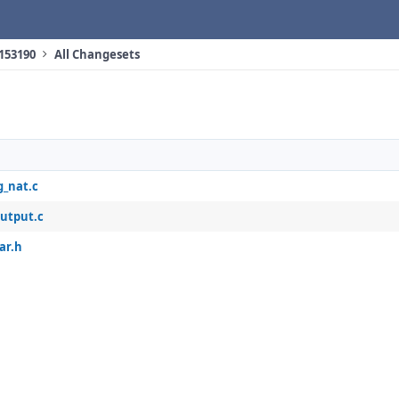
 153190
All Changesets
g_nat.c
output.c
ar.h