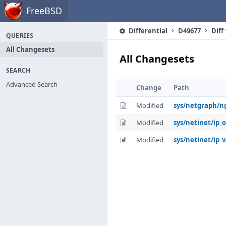
Home
FreeBSD
Differential
D49677
Diff
QUERIES
All Changesets
All Changesets
SEARCH
Advanced Search
Change
Path
Modified
sys/netgraph/n
Modified
sys/netinet/ip_
Modified
sys/netinet/ip_v