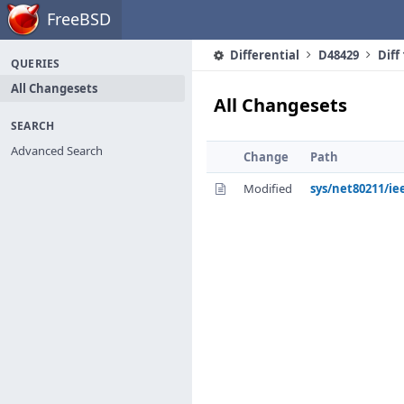
Home
FreeBSD
Differential
D48429
Diff
QUERIES
All Changesets
All Changesets
SEARCH
Advanced Search
Change
Path
Modified
sys/net80211/ie