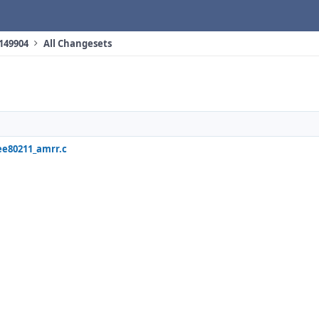
 149904
All Changesets
ee80211_amrr.c