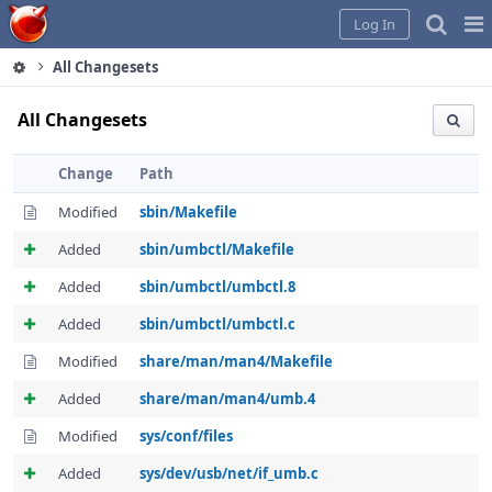
Home
Pag
Log In
Me
All Changesets
All Changesets
Change
Path
Modified
sbin/Makefile
Added
sbin/umbctl/Makefile
Added
sbin/umbctl/umbctl.8
Added
sbin/umbctl/umbctl.c
Modified
share/man/man4/Makefile
Added
share/man/man4/umb.4
Modified
sys/conf/files
Added
sys/dev/usb/net/if_umb.c