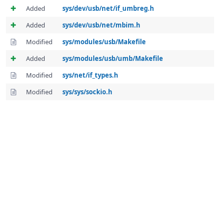
Added
sys/dev/usb/net/if_umbreg.h
Added
sys/dev/usb/net/mbim.h
Modified
sys/modules/usb/Makefile
Added
sys/modules/usb/umb/Makefile
Modified
sys/net/if_types.h
Modified
sys/sys/sockio.h