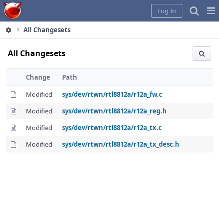
Home
Pag
Log In
Me
All Changesets
All Changesets
Change
Path
Modified
sys/dev/rtwn/rtl8812a/r12a_fw.c
Modified
sys/dev/rtwn/rtl8812a/r12a_reg.h
Modified
sys/dev/rtwn/rtl8812a/r12a_tx.c
Modified
sys/dev/rtwn/rtl8812a/r12a_tx_desc.h