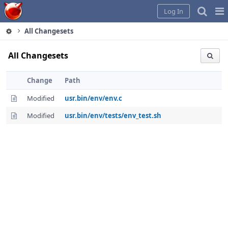
Home
Pag
Log In
Me
All Changesets
All Changesets
Change
Path
Modified
usr.bin/env/env.c
Modified
usr.bin/env/tests/env_test.sh