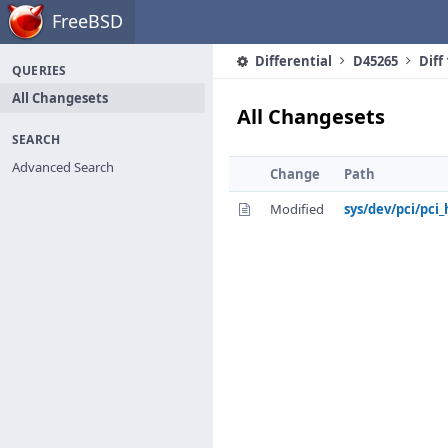
Home
FreeBSD
Differential
D45265
Diff
QUERIES
All Changesets
All Changesets
SEARCH
Advanced Search
Change
Path
Modified
sys/dev/pci/pci_