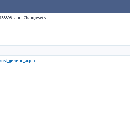
 138896
All Changesets
host_generic_acpi.c