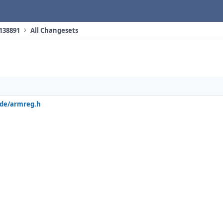
 138891
All Changesets
ude/armreg.h