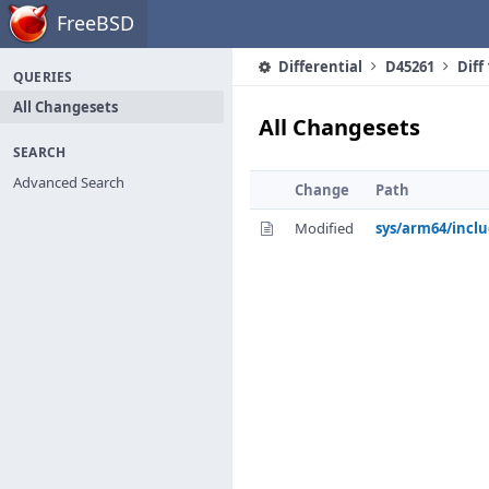
Home
FreeBSD
Differential
D45261
Diff
QUERIES
All Changesets
All Changesets
SEARCH
Advanced Search
Change
Path
Modified
sys/arm64/incl