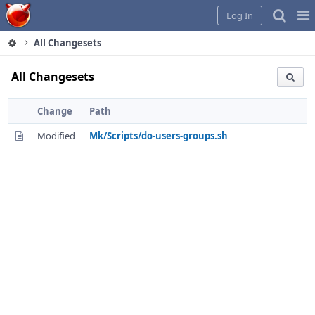
Home
Pag
Log In
Me
All Changesets
All Changesets
Change
Path
Modified
Mk/Scripts/do-users-groups.sh