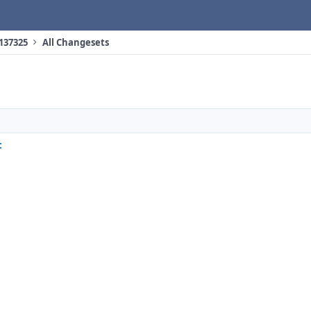
 137325
All Changesets
c