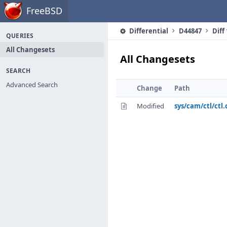
Home
FreeBSD
Differential
D44847
Diff
QUERIES
All Changesets
All Changesets
SEARCH
Advanced Search
Change
Path
Modified
sys/cam/ctl/ctl.