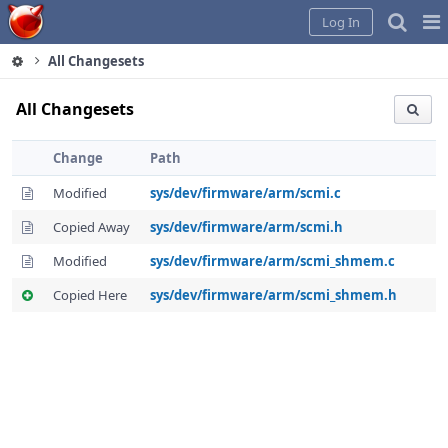
Home
Pag
Log In
Me
All Changesets
All Changesets
Change
Path
Modified
sys/dev/firmware/arm/scmi.c
Copied Away
sys/dev/firmware/arm/scmi.h
Modified
sys/dev/firmware/arm/scmi_shmem.c
Copied Here
sys/dev/firmware/arm/scmi_shmem.h