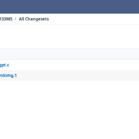
 133985
All Changesets
gpt.c
/mkimg.1