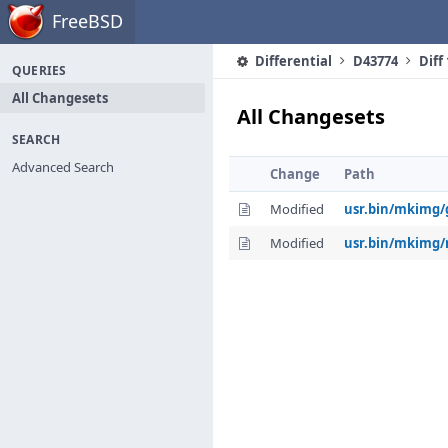
Home
FreeBSD
Differential
D43774
Diff
QUERIES
All Changesets
All Changesets
SEARCH
Advanced Search
Change
Path
Modified
usr.bin/mkimg/
Modified
usr.bin/mkimg