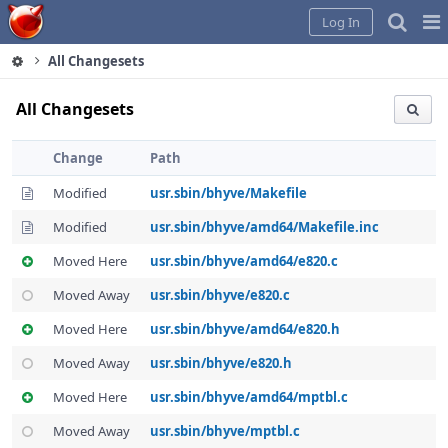
Home
Pag
Log In
Me
All Changesets
All Changesets
Change
Path
Modified
usr.sbin/bhyve/Makefile
Modified
usr.sbin/bhyve/amd64/Makefile.inc
Moved Here
usr.sbin/bhyve/amd64/e820.c
Moved Away
usr.sbin/bhyve/e820.c
Moved Here
usr.sbin/bhyve/amd64/e820.h
Moved Away
usr.sbin/bhyve/e820.h
Moved Here
usr.sbin/bhyve/amd64/mptbl.c
Moved Away
usr.sbin/bhyve/mptbl.c