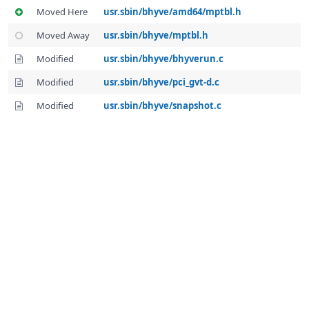
Moved Here
usr.sbin/bhyve/amd64/mptbl.h
Moved Away
usr.sbin/bhyve/mptbl.h
Modified
usr.sbin/bhyve/bhyverun.c
Modified
usr.sbin/bhyve/pci_gvt-d.c
Modified
usr.sbin/bhyve/snapshot.c