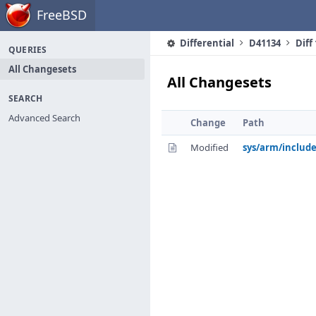
Home
FreeBSD
Differential
D41134
Diff
QUERIES
All Changesets
All Changesets
SEARCH
Advanced Search
Change
Path
Modified
sys/arm/includ