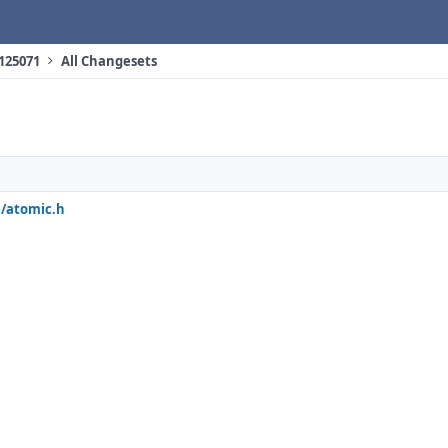
 125071
All Changesets
e/atomic.h