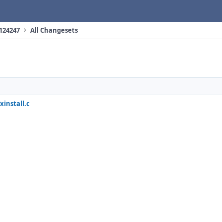
 124247
All Changesets
xinstall.c