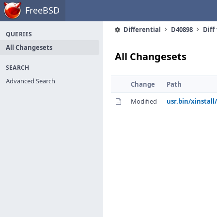
Home
FreeBSD
Differential
D40898
Diff
QUERIES
All Changesets
All Changesets
SEARCH
Advanced Search
Change
Path
Modified
usr.bin/xinstall/