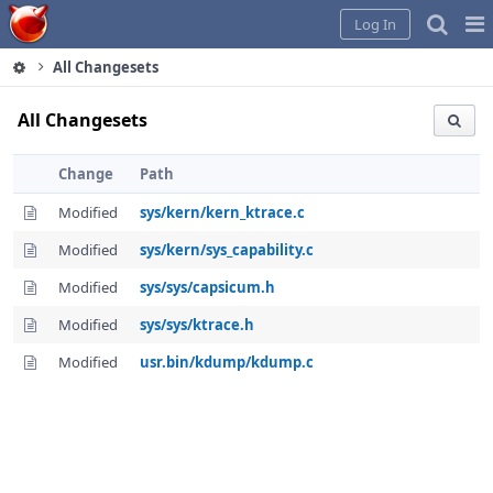
Home
Pag
Log In
Me
All Changesets
All Changesets
Change
Path
Modified
sys/kern/kern_ktrace.c
Modified
sys/kern/sys_capability.c
Modified
sys/sys/capsicum.h
Modified
sys/sys/ktrace.h
Modified
usr.bin/kdump/kdump.c