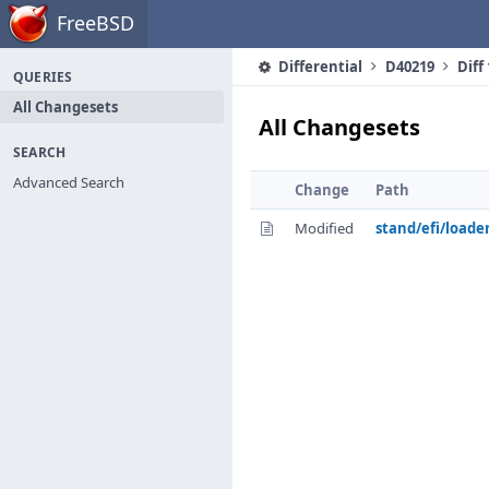
Home
FreeBSD
Differential
D40219
Diff
QUERIES
All Changesets
All Changesets
SEARCH
Advanced Search
Change
Path
Modified
stand/efi/loade