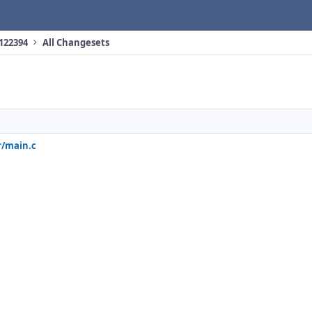
 122394
All Changesets
r/main.c