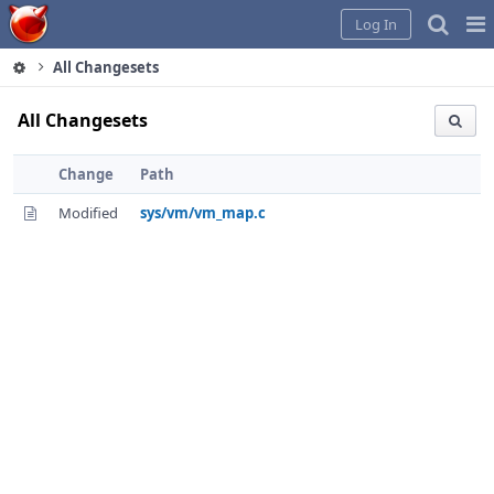
Home
Pag
Log In
Me
All Changesets
All Changesets
Change
Path
Modified
sys/vm/vm_map.c