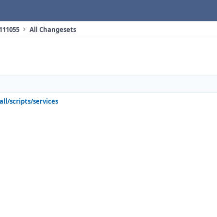
 111055
All Changesets
all/scripts/services