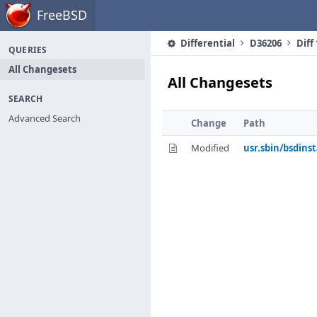
Home
FreeBSD
Differential
D36206
Diff
QUERIES
All Changesets
All Changesets
SEARCH
Advanced Search
Change
Path
Modified
usr.sbin/bsdinst