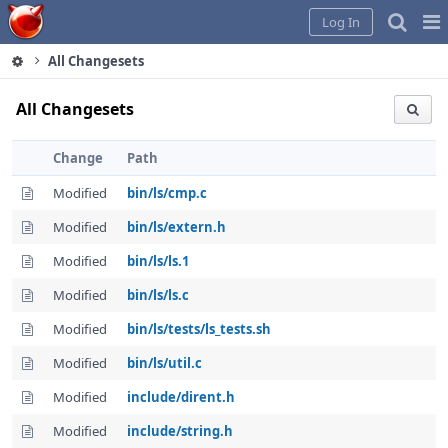
Home
Pag
Log In
Me
All Changesets
All Changesets
Change
Path
Modified
bin/ls/cmp.c
Modified
bin/ls/extern.h
Modified
bin/ls/ls.1
Modified
bin/ls/ls.c
Modified
bin/ls/tests/ls_tests.sh
Modified
bin/ls/util.c
Modified
include/dirent.h
Modified
include/string.h