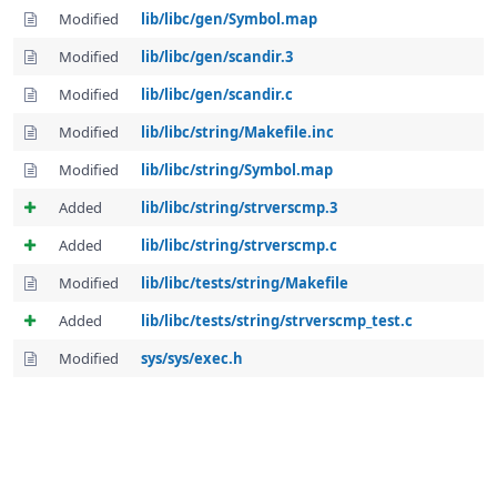
Modified
lib/libc/gen/Symbol.map
Modified
lib/libc/gen/scandir.3
Modified
lib/libc/gen/scandir.c
Modified
lib/libc/string/Makefile.inc
Modified
lib/libc/string/Symbol.map
Added
lib/libc/string/strverscmp.3
Added
lib/libc/string/strverscmp.c
Modified
lib/libc/tests/string/Makefile
Added
lib/libc/tests/string/strverscmp_test.c
Modified
sys/sys/exec.h