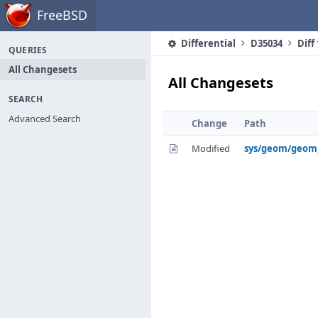
Home
FreeBSD
Differential
D35034
Diff
QUERIES
All Changesets
All Changesets
SEARCH
Advanced Search
Change
Path
Modified
sys/geom/geom_