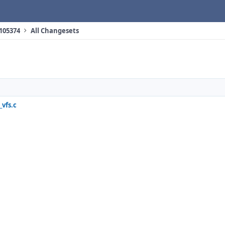
 105374
All Changesets
vfs.c