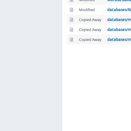
Modified
databases/M
Copied Away
databases/m
Copied Away
databases/m
Copied Away
databases/m