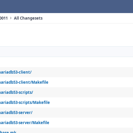
10011
All Changesets
ariadb53-client/
ariadb53-client/Makefile
ariadb53-scripts/
ariadb53-scripts/Makefile
ariadb53-server/
ariadb53-server/Makefile
abase.mk