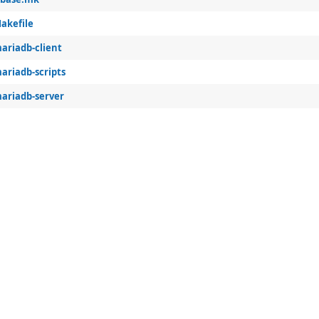
akefile
ariadb-client
ariadb-scripts
ariadb-server