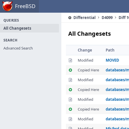
Home
FreeBSD
Differential
D4099
Diff 
QUERIES
All Changesets
All Changesets
SEARCH
Advanced Search
Change
Path
Modified
MOVED
Copied Here
databases/m
Modified
databases/m
Copied Here
databases/m
Modified
databases/m
Copied Here
databases/m
Modified
databases/m
Modified
Mk/bsd.dat