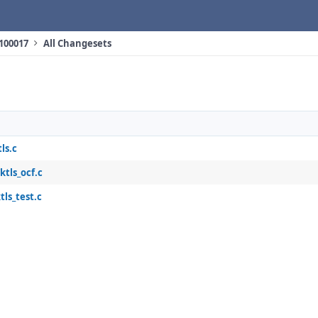
 100017
All Changesets
ls.c
ktls_ocf.c
tls_test.c