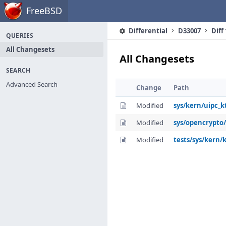
Home
FreeBSD
Differential
D33007
Diff
QUERIES
All Changesets
All Changesets
SEARCH
Advanced Search
Change
Path
Modified
sys/kern/uipc_kt
Modified
sys/opencrypto/
Modified
tests/sys/kern/k