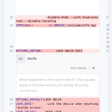
--
disable-mtab
--with-fuse
=
exte
rnal
--disable-ldconfig
CPPFLAGS
+=
-I
${
WRKSRC
}
/include/ntfs-3g/
OPTIONS_DEFINE
=
LOCK
UBLIO
DOCS
danfe
Not Done
Inline Actio
What happened to the options block? They equally
apply to the new version just as they do to the
current one.
OPTIONS_DEFAULT
=
LOCK
LOCK_DESC
=
Lock
the
device
when
mounting
(
avoids
access
)
LOCK_CFLAGS
=