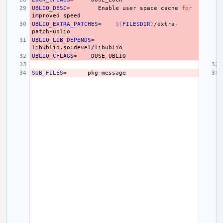
UBLIO_DESC
=
Enable
user
space
cache
for
improved
UBLIO_EXTRA_PATCHES
=
${
FILESDIR
}
/extra-
UBLIO_LIB_DEPENDS
=
UBLIO_CFLAGS
=
SUB_FILES
=