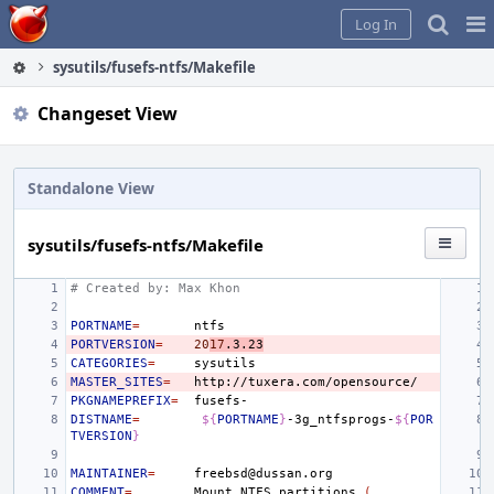
Home
Pag
Log In
Me
sysutils/fusefs-ntfs/Makefile
Changeset View
Standalone View
sysutils/fusefs-ntfs/Makefile
# Created by: Max Khon
PORTNAME
=
PORTVERSION
=
20
17
.3.23
CATEGORIES
=
MASTER_SITES
=
PKGNAMEPREFIX
=
DISTNAME
=
${
PORTNAME
}
-3g_ntfsprogs-
${
POR
TVERSION
}
MAINTAINER
=
COMMENT
=
Mount
NTFS
partitions
(