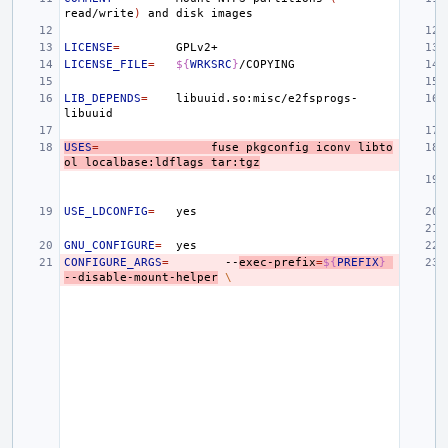
read/write
)
and
disk
LICENSE
=
LICENSE_FILE
=
${
WRKSRC
}
LIB_DEPENDS
=
libuuid.so:misc/e2fsprogs-
USES
=
fuse
pkgconfig
iconv
libto
ol
localbase:ldflags
tar:tgz
USE_LDCONFIG
=
GNU_CONFIGURE
=
CONFIGURE_ARGS
=
--
exec-prefix
=
${
PREFIX
}
--disable-mount-helper
\