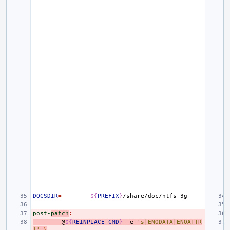
DOCSDIR
=
${
PREFIX
}
post-
patch
:
@
${
REINPLACE_CMD
}
-e
's|ENODATA|ENOATTR
|'
\