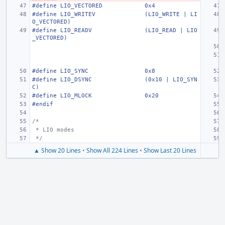
#define
LIO_VECTORED
0x4
#define
LIO_WRITEV
(LIO_WRITE | LI
O_VECTORED)
#define
LIO_READV
(LIO_READ | LIO
_VECTORED)
#define
LIO_SYNC
0x8
#define
LIO_DSYNC
(0x10 | LIO_SYN
C)
#define
LIO_MLOCK
0x20
#endif
/*
 * LIO modes
 */
▲ Show 20 Lines
•
Show All 224 Lines
•
Show Last 20 Lines