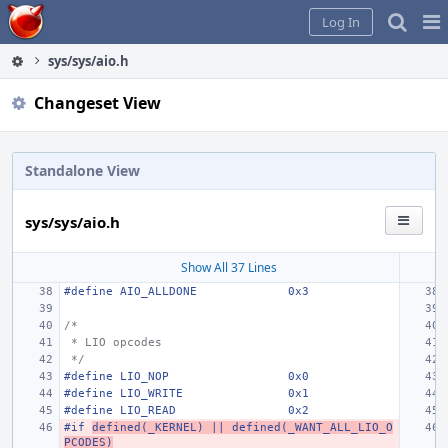
Home
Pag
Log In
Me
sys/sys/aio.h
Changeset View
Standalone View
sys/sys/aio.h
Show All 37 Lines
#define
AIO_ALLDONE
0x3
/*
 * LIO opcodes
 */
#define
LIO_NOP
0x0
#define LIO_WRITE
0x1
#define
LIO_READ
0x2
#if 
defined(_KERNEL) || defined(_WANT_ALL_LIO_O
PCODES)