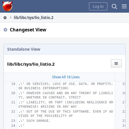
Home
Pag
Log In
Me
lib/libc/sys/lio_listio.2
Changeset View
Standalone View
lib/libc/sys/lio_listio.2
Show All 18 Lines
.
\" OR SERVICES; LOSS OF USE, DATA, OR PROFITS; 
OR BUSINESS INTERRUPTION)
.
\" HOWEVER CAUSED AND ON ANY THEORY OF LIABILI
TY, WHETHER IN CONTRACT, STRICT
.
\" LIABILITY, OR TORT (INCLUDING NEGLIGENCE OR 
OTHERWISE) ARISING IN ANY WAY
.
\" OUT OF THE USE OF THIS SOFTWARE, EVEN IF AD
VISED OF THE POSSIBILITY OF
.
\" SUCH DAMAGE.
.
\"