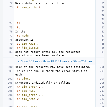
.
Xr
aio_write
2
.
.
El
.
Pp
.
Fa
mode
.
Dv
LIO_WAIT
,
.
Fn
lio_listio
does not return until all the requested 
▲ Show 20 Lines
•
Show All 118 Lines
•
▼ Show 20 Lines
The caller should check the error status of 
.
Vt
aiocb
.
Xr
aio_error
2
.
.
Sh
SEE
ALSO
.
Xr
aio_error
2
,
.
Xr
aio_read
2
,