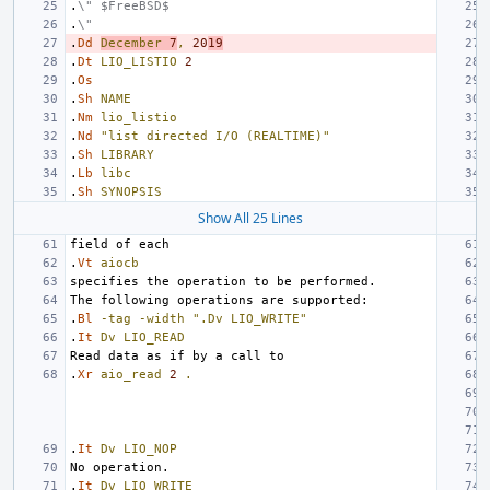
.
\" $FreeBSD$
.
\"
.
Dd
December
7
,
20
19
.
Dt
LIO_LISTIO
2
.
Os
.
Sh
NAME
.
Nm
lio_listio
.
Nd
"list directed I/O (REALTIME)"
.
Sh
LIBRARY
.
Lb
libc
.
Sh
SYNOPSIS
Show All 25 Lines
.
Vt
aiocb
.
Bl
-tag
-width
".Dv LIO_WRITE"
.
It
Dv
LIO_READ
.
Xr
aio_read
2
.
.
It
Dv
LIO_NOP
.
It
Dv
LIO_WRITE