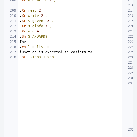
.
Xr
aio_write
2
,
.
Xr
read
2
,
.
Xr
write
2
,
.
Xr
sigevent
3
,
.
Xr
siginfo
3
,
.
Xr
aio
4
.
Sh
STANDARDS
.
Fn
lio_listio
.
St
-p1003.1-2001
.