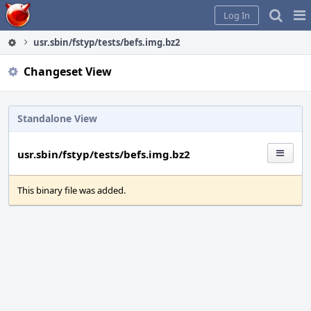
Home
Pag
Log In
Me
usr.sbin/fstyp/tests/befs.img.bz2
Changeset View
Standalone View
usr.sbin/fstyp/tests/befs.img.bz2
This binary file was added.