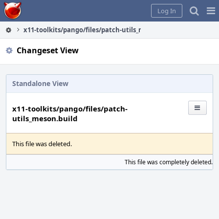
Home
Pag
Log In
Me
x11-toolkits/pango/files/patch-utils_meson.build
Changeset View
Standalone View
x11-toolkits/pango/files/patch-
utils_meson.build
This file was deleted.
This file was completely deleted.
S