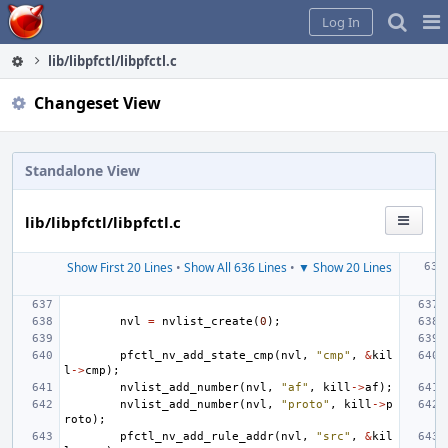
Home
Pag
Log In
Me
lib/libpfctl/libpfctl.c
Changeset View
Standalone View
lib/libpfctl/libpfctl.c
Show First 20 Lines
•
Show All 636 Lines
•
▼ Show 20 Lines
nvl
=
nvlist_create
(
0
);
pfctl_nv_add_state_cmp
(
nvl
,
"cmp"
,
&
kil
l
->
cmp
);
nvlist_add_number
(
nvl
,
"af"
,
kill
->
af
);
nvlist_add_number
(
nvl
,
"proto"
,
kill
->
p
roto
);
pfctl_nv_add_rule_addr
(
nvl
,
"src"
,
&
kil