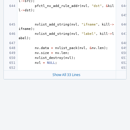
l
->
src
);
pfctl_nv_add_rule_addr
(
nvl
,
"dst"
,
&
kil
l
->
dst
);
nvlist_add_string
(
nvl
,
"ifname"
,
kill
->
ifname
);
nvlist_add_string
(
nvl
,
"label"
,
kill
->
l
abel
);
nv
.
data
=
nvlist_pack
(
nvl
,
&
nv
.
len
);
nv
.
size
=
nv
.
len
;
nvlist_destroy
(
nvl
);
nvl
=
NULL
;
Show All 33 Lines