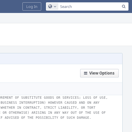
Sea
Log In
Configure Global Search
View Options
UREMENT OF SUBSTITUTE GOODS OR SERVICES; LOSS OF USE,
 BUSINESS INTERRUPTION) HOWEVER CAUSED AND ON ANY
 WHETHER IN CONTRACT, STRICT LIABILITY, OR TORT
E OR OTHERWISE) ARISING IN ANY WAY OUT OF THE USE OF
IF ADVISED OF THE POSSIBILITY OF SUCH DAMAGE.