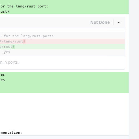
Not Done
Inline Act
*/lang/rust
)
g/rust
}
m in ports.