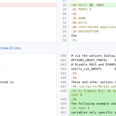
.
\"
.
Dd
April
17
,
2021
.
Dt
PORTS
7
.
Os
.
Sh
NAME
.
Nm
ports
.
Nd
contributed
applicat
.
Sh
DESCRIPTION
.
Fx
Show 20 Lines
OPTIONS_UNSET_FORCE=
shells_zsh_UNSET=
.
Ed
.
Pp
.
Pa
/usr/ports/Mk/bsd.op
.
It
Sy
Example
5
\&
:
No
S
conf
5
.
Pp
.
Xr
make
1