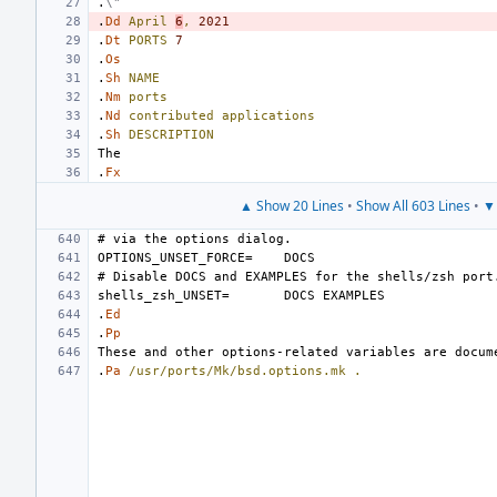
.
\"
.
Dd
April
6
,
2021
.
Dt
PORTS
7
.
Os
.
Sh
NAME
.
Nm
ports
.
Nd
contributed
applications
.
Sh
DESCRIPTION
.
Fx
▲ Show 20 Lines
•
Show All 603 Lines
•
▼ 
OPTIONS_UNSET_FORCE=
shells_zsh_UNSET=
.
Ed
.
Pp
.
Pa
/usr/ports/Mk/bsd.options.mk
.