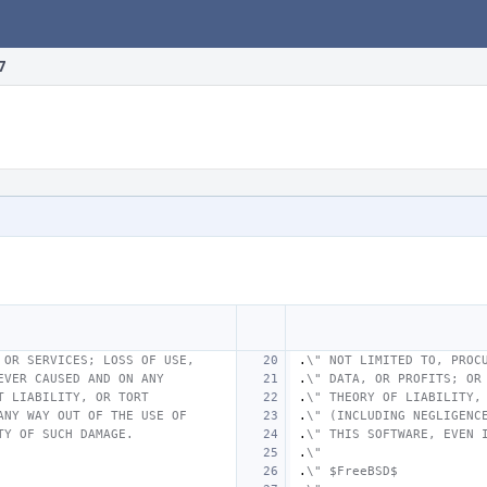
7
 OR SERVICES; LOSS OF USE,
.
\" NOT LIMITED TO, PROC
EVER CAUSED AND ON ANY
.
\" DATA, OR PROFITS; OR
T LIABILITY, OR TORT
.
\" THEORY OF LIABILITY,
ANY WAY OUT OF THE USE OF
.
\" (INCLUDING NEGLIGENC
TY OF SUCH DAMAGE.
.
\" THIS SOFTWARE, EVEN 
.
\"
.
\" $FreeBSD$