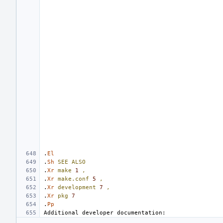
.
El
.
Sh
SEE
ALSO
.
Xr
make
1
,
.
Xr
make.conf
5
,
.
Xr
development
7
,
.
Xr
pkg
7
.
Pp