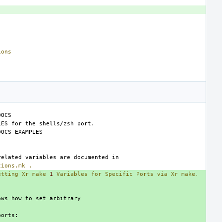
ions
tions.mk
.
etting
Xr
make
1
Variables
for
Specific
Ports
via
Xr
make.