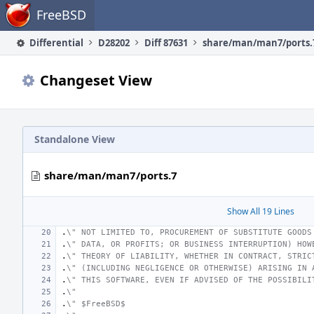
Home
FreeBSD
Differential
D28202
Diff 87631
share/man/man7/ports.
Changeset View
Standalone View
share/man/man7/ports.7
Show All 19 Lines
.
\" NOT LIMITED TO, PROCUREMENT OF SUBSTITUTE GOODS
.
\" DATA, OR PROFITS; OR BUSINESS INTERRUPTION) HOW
.
\" THEORY OF LIABILITY, WHETHER IN CONTRACT, STRIC
.
\" (INCLUDING NEGLIGENCE OR OTHERWISE) ARISING IN 
.
\" THIS SOFTWARE, EVEN IF ADVISED OF THE POSSIBILI
.
\"
.
\" $FreeBSD$