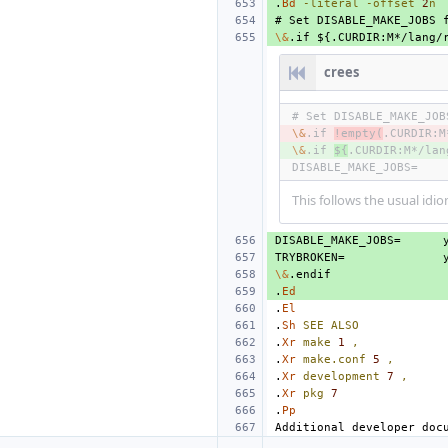
.
Bd
-literal
-offset
2
n
\&
crees
\&
- 
.if 
!empty(
.CURDIR:M
\&
+ 
.if 
${
.CURDIR:M*/lan
DISABLE_MAKE_JOBS=
This follows the usual idio
DISABLE_MAKE_JOBS=
TRYBROKEN=
\&
.
Ed
.
El
.
Sh
SEE
ALSO
.
Xr
make
1
,
.
Xr
make.conf
5
,
.
Xr
development
7
,
.
Xr
pkg
7
.
Pp