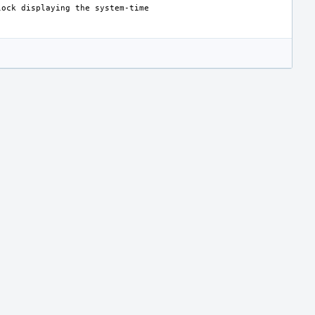
lock
displaying
the