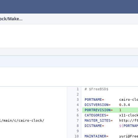
head/x11-clocks/cairo-clock/Makefile
# $FreeBSD$
PORTNAME
=
DISTVERSION
=
0
PORTREVISION
=
1
CATEGORIES
=
MASTER_SITES
=
DISTNAME
=
${
PORTNA
MAINTAINER
=