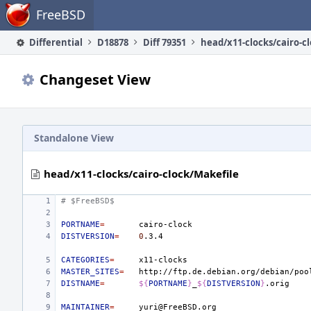
Home
FreeBSD
Differential
D18878
Diff 79351
Changeset View
Standalone View
head/x11-clocks/cairo-clock/Makefile
# $FreeBSD$
PORTNAME
=
DISTVERSION
=
0
CATEGORIES
=
MASTER_SITES
=
DISTNAME
=
${
PORTNAME
}
_
${
DISTVERSION
}
MAINTAINER
=