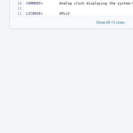
COMMENT
=
Analog
clock
displaying
the
LICENSE
=
Show All 15 Lines