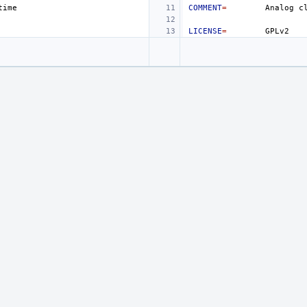
COMMENT
=
Analog
c
LICENSE
=