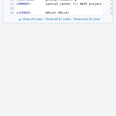
COMMENT
=
Control
center
for
MATE
LICENSE
=
GPLv2+
▲ Show 20 Lines
•
Show All 41 Lines
•
Show Last 20 Lines