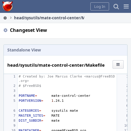
Home
Pag
Log In
Me
head/sysutils/mate-control-center/Makefile
Changeset View
Standalone View
head/sysutils/mate-control-center/Makefile
# Created by: Joe Marcus Clarke <marcus@FreeBSD
.org>
# $FreeBSD$
PORTNAME
=
PORTVERSION
=
1
CATEGORIES
=
sysutils
MASTER_SITES
=
DIST_SUBDIR
=
MAINTAINER
=