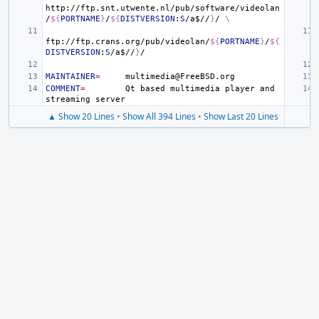
http://ftp.snt.utwente.nl/pub/software/videolan
/
${
PORTNAME
}
/
${
DISTVERSION
:
S
/a
$
//
}
/
\
ftp://ftp.crans.org/pub/videolan/
${
PORTNAME
}
/
${
DISTVERSION
:
S
/a
$
//
}
MAINTAINER
=
COMMENT
=
Qt
based
multimedia
player
and
streaming
▲ Show 20 Lines
•
Show All 394 Lines
•
Show Last 20 Lines