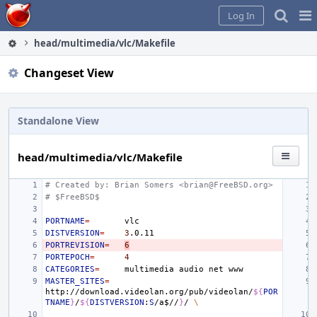
Home
Pag
Log In
Me
head/multimedia/vlc/Makefile
Changeset View
Standalone View
head/multimedia/vlc/Makefile
# Created by: Brian Somers <brian@FreeBSD.org>
# $FreeBSD$
PORTNAME
=
DISTVERSION
=
3
PORTREVISION
=
6
PORTEPOCH
=
4
CATEGORIES
=
multimedia
audio
net
MASTER_SITES
=
http://download.videolan.org/pub/videolan/
${
POR
TNAME
}
/
${
DISTVERSION
:
S
/a
$
//
}
/
\