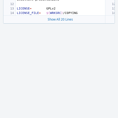
LICENSE
=
LICENSE_FILE
=
${
WRKSRC
}
Show All 20 Lines