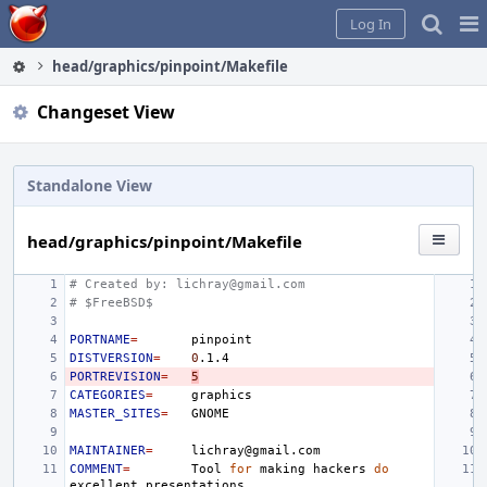
Home
Pag
Log In
Me
head/graphics/pinpoint/Makefile
Changeset View
Standalone View
head/graphics/pinpoint/Makefile
# Created by: lichray@gmail.com
# $FreeBSD$
PORTNAME
=
DISTVERSION
=
0
PORTREVISION
=
5
CATEGORIES
=
MASTER_SITES
=
MAINTAINER
=
COMMENT
=
Tool
for
making
hackers
do
excellent