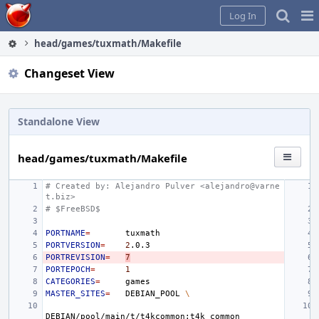
Home
Pag
Log In
Me
head/games/tuxmath/Makefile
Changeset View
Standalone View
head/games/tuxmath/Makefile
# Created by: Alejandro Pulver <alejandro@varne
t.biz>
# $FreeBSD$
PORTNAME
=
PORTVERSION
=
2
PORTREVISION
=
7
PORTEPOCH
=
1
CATEGORIES
=
MASTER_SITES
=
DEBIAN_POOL
\