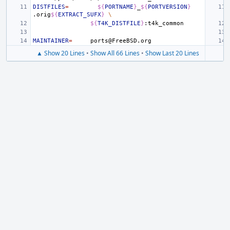
DISTFILES
=
${
PORTNAME
}
_
${
PORTVERSION
}
.orig
${
EXTRACT_SUFX
}
\
${
T4K_DISTFILE
}
MAINTAINER
=
▲ Show 20 Lines
•
Show All 66 Lines
•
Show Last 20 Lines