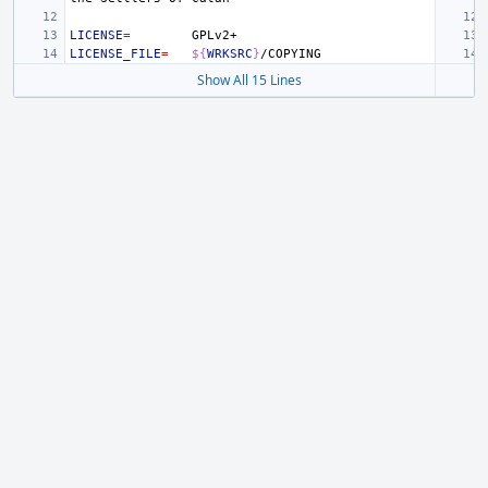
LICENSE
=
LICENSE_FILE
=
${
WRKSRC
}
Show All 15 Lines