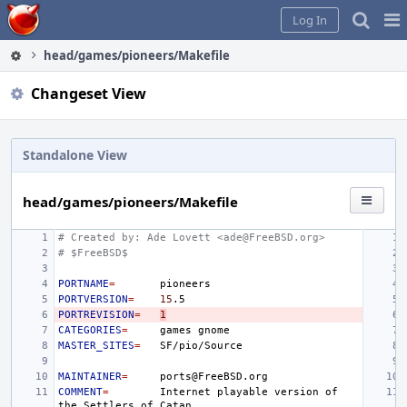
Home
Pag
Log In
Me
head/games/pioneers/Makefile
Changeset View
Standalone View
head/games/pioneers/Makefile
# Created by: Ade Lovett <ade@FreeBSD.org>
# $FreeBSD$
PORTNAME
=
PORTVERSION
=
15
PORTREVISION
=
1
CATEGORIES
=
games
MASTER_SITES
=
MAINTAINER
=
COMMENT
=
Internet
playable
version
of
the
Settlers
of