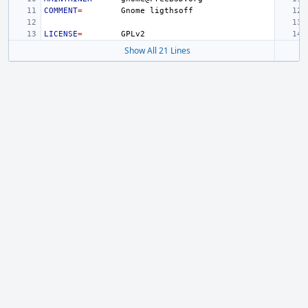
COMMENT
=
Gnome
LICENSE
=
Show All 21 Lines