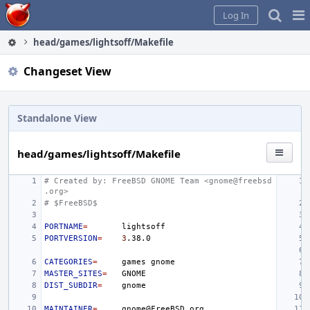
Home
Pag
Log In
Me
head/games/lightsoff/Makefile
Changeset View
Standalone View
head/games/lightsoff/Makefile
# Created by: FreeBSD GNOME Team <gnome@freebsd
.org>
# $FreeBSD$
PORTNAME
=
PORTVERSION
=
3
CATEGORIES
=
games
MASTER_SITES
=
DIST_SUBDIR
=
MAINTAINER
=