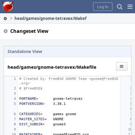
Home
Pag
Log In
Me
head/games/gnome-tetravex/Makefile
Changeset View
Standalone View
head/games/gnome-tetravex/Makefile
# Created by: FreeBSD GNOME Team <gnome@FreeBSD
.org>
# $FreeBSD$
PORTNAME
=
PORTVERSION
=
3
CATEGORIES
=
games
MASTER_SITES
=
DIST_SUBDIR
=
MAINTAINER
=