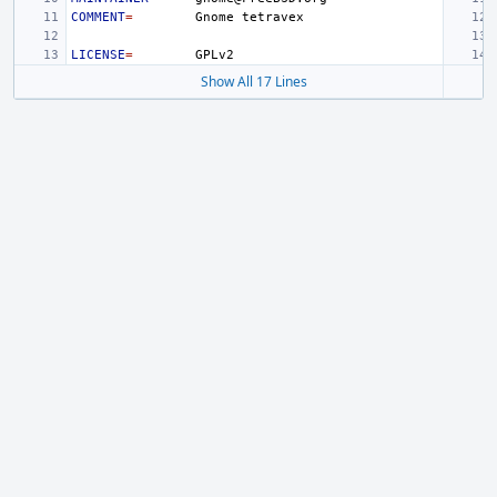
COMMENT
=
Gnome
LICENSE
=
Show All 17 Lines