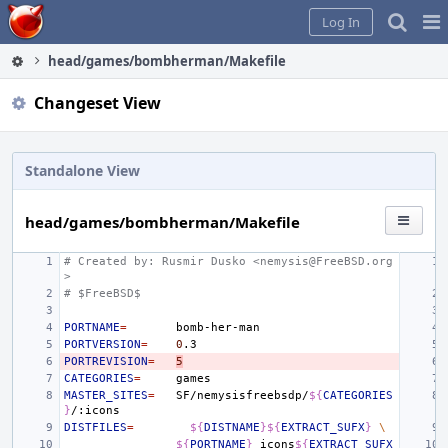
Home
Pag
Log In
Me
head/games/bombherman/Makefile
Changeset View
Standalone View
head/games/bombherman/Makefile
# Created by: Rusmir Dusko <nemysis@FreeBSD.org
>
# $FreeBSD$
PORTNAME
=
PORTVERSION
=
0
PORTREVISION
=
5
CATEGORIES
=
MASTER_SITES
=
SF/nemysisfreebsdp/
${
CATEGORIES
}
DISTFILES
=
${
DISTNAME
}${
EXTRACT_SUFX
}
\
${
PORTNAME
}
_icons
${
EXTRACT_SUFX