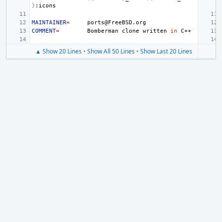
}
MAINTAINER
=
COMMENT
=
Bomberman
clone
written
in
▲ Show 20 Lines
•
Show All 50 Lines
•
Show Last 20 Lines