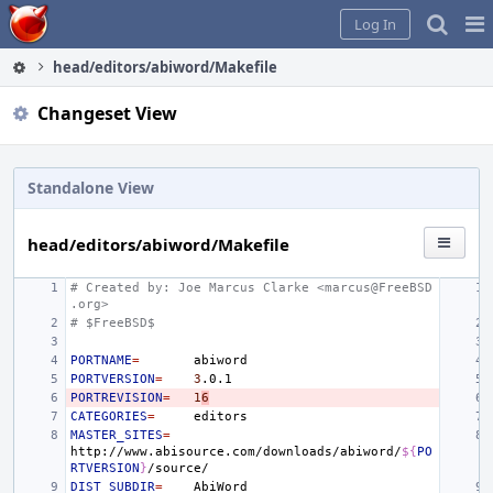
Home
Pag
Log In
Me
head/editors/abiword/Makefile
Changeset View
Standalone View
head/editors/abiword/Makefile
# Created by: Joe Marcus Clarke <marcus@FreeBSD
.org>
# $FreeBSD$
PORTNAME
=
PORTVERSION
=
3
PORTREVISION
=
1
6
CATEGORIES
=
MASTER_SITES
=
http://www.abisource.com/downloads/abiword/
${
PO
RTVERSION
}
DIST_SUBDIR
=