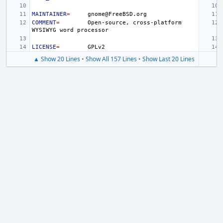
MAINTAINER
=
COMMENT
=
Open-source,
cross-platform
WYSIWYG
word
LICENSE
=
▲ Show 20 Lines
•
Show All 157 Lines
•
Show Last 20 Lines