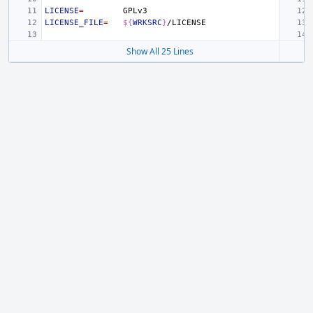
LICENSE
=
LICENSE_FILE
=
${
WRKSRC
}
Show All 25 Lines