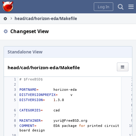
Home
Pag
Log In
Me
head/cad/horizon-eda/Makefile
Changeset View
Standalone View
head/cad/horizon-eda/Makefile
# $FreeBSD$
PORTNAME
=
DISTVERSIONPREFIX
=
DISTVERSION
=
1
CATEGORIES
=
MAINTAINER
=
COMMENT
=
EDA
package
for
printed
circuit
board