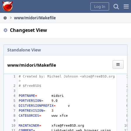
Home
Pag
Log In
Me
www/midori/Makefile
Changeset View
Standalone View
www/midori/Makefile
# Created by: Michael Johnson <ahze@FreeBSD.org
>
# $FreeBSD$
PORTNAME
=
PORTVERSION
=
9
DISTVERSIONPREFIX
=
PORTREVISION
=
3
CATEGORIES
=
www
MAINTAINER
=
COMMENT
=
Lightweight
web
browser
using