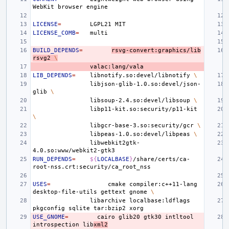
WebKit
browser
LICENSE
=
LGPL21
LICENSE_COMB
=
BUILD_DEPENDS
=
rsvg-convert:graphics/lib
rsvg2
\
LIB_DEPENDS
=
libnotify.so:devel/libnotify
\
libjson-glib-1.0.so:devel/json-
glib
\
libsoup-2.4.so:devel/libsoup
\
libp11-kit.so:security/p11-kit
\
libgcr-base-3.so:security/gcr
\
libpeas-1.0.so:devel/libpeas
\
libwebkit2gtk-
RUN_DEPENDS
=
${
LOCALBASE
}
/share/certs/ca-
USES
=
cmake
compiler:c++11-lang
desktop-file-utils
gettext
gnome
\
libarchive
localbase:ldflags
pkgconfig
sqlite
tar:bzip2
USE_GNOME
=
cairo
glib20
gtk30
intltool
introspection
lib
xml2