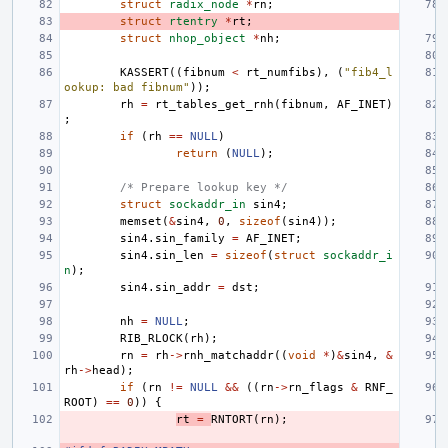
struct
radix_node
*
rn
;
struct
rtentry
*
rt
;
struct
nhop_object
*
nh
;
KASSERT
((
fibnum
<
rt_numfibs
),
(
"fib4_l
ookup: bad fibnum"
));
rh
=
rt_tables_get_rnh
(
fibnum
,
AF_INET
)
;
if
(
rh
==
NULL
)
return
(
NULL
);
/* Prepare lookup key */
struct
sockaddr_in
sin4
;
memset
(
&
sin4
,
0
,
sizeof
(
sin4
));
sin4
.
sin_family
=
AF_INET
;
sin4
.
sin_len
=
sizeof
(
struct
sockaddr_i
n
);
sin4
.
sin_addr
=
dst
;
nh
=
NULL
;
RIB_RLOCK
(
rh
);
rn
=
rh
->
rnh_matchaddr
((
void
*
)
&
sin4
,
&
rh
->
head
);
if
(
rn
!=
NULL
&&
((
rn
->
rn_flags
&
RNF_
ROOT
)
==
0
))
{
rt
=
RNTORT
(
rn
);