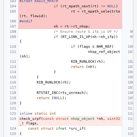
#ifdef RADIX_MPATH
if
(
rt_mpath_next
(
rt
)
!=
NULL
)
rt
=
rt_mpath_selectrte
(
rt
,
flowid
);
#endif
nh
=
rt
->
rt_nhop
;
/* Ensure route & ifp is UP */
if
(
RT_LINK_IS_UP
(
nh
->
nh_ifp
))
{
if
(
flags
&
NHR_REF
)
nhop_ref_object
(
nh
);
RIB_RUNLOCK
(
rh
);
return
(
nh
);
}
}
RIB_RUNLOCK
(
rh
);
RTSTAT_INC
(
rts_unreach
);
return
(
NULL
);
}
inline
static
int
check_urpf
(
const
struct
nhop_object
*
nh
,
uint32
_t
flags
,
const
struct
ifnet
*
src_if
)
{