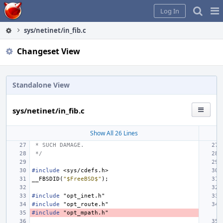
Home
Pag
Log In
Me
sys/netinet/in_fib.c
Changeset View
Standalone View
sys/netinet/in_fib.c
Show All 26 Lines
 * SUCH DAMAGE.
 */
#include
<sys/cdefs.h>
__FBSDID
(
"$FreeBSD$"
);
#include
"opt_inet.h"
#include
"opt_route.h"
#include
"opt_mpath.h"