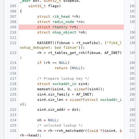
_addr
dst
,
uint32_t
scopeid
,
uint32_t
flags
)
{
struct
rib_head
*
rh
;
struct
radix_node
*
rn
;
struct
rtentry
*
rt
;
struct
nhop_object
*
nh
;
KASSERT
((
fibnum
<
rt_numfibs
),
(
"fib4_l
ookup_debugnet: bad fibnum"
));
rh
=
rt_tables_get_rnh
(
fibnum
,
AF_INET
)
;
if
(
rh
==
NULL
)
return
(
NULL
);
/* Prepare lookup key */
struct
sockaddr_in
sin4
;
memset
(
&
sin4
,
0
,
sizeof
(
sin4
));
sin4
.
sin_family
=
AF_INET
;
sin4
.
sin_len
=
sizeof
(
struct
sockaddr_i
n
);
sin4
.
sin_addr
=
dst
;
nh
=
NULL
;
/* unlocked lookup */
rn
=
rh
->
rnh_matchaddr
((
void
*
)
&
sin4
,
&
rh
->
head
);