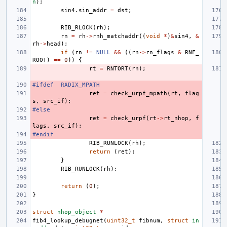
n
);
sin4
.
sin_addr
=
dst
;
RIB_RLOCK
(
rh
);
rn
=
rh
->
rnh_matchaddr
((
void
*
)
&
sin4
,
&
rh
->
head
);
if
(
rn
!=
NULL
&&
((
rn
->
rn_flags
&
RNF_
ROOT
)
==
0
))
{
rt
=
RNTORT
(
rn
);
#ifdef
RADIX_MPATH
ret
=
check_urpf_mpath
(
rt
,
flag
s
,
src_if
);
#else
ret
=
check_urpf
(
rt
->
rt_nhop
,
f
lags
,
src_if
);
#endif
RIB_RUNLOCK
(
rh
);
return
(
ret
);
}
RIB_RUNLOCK
(
rh
);
return
(
0
);
}
struct
nhop_object
*
fib4_lookup_debugnet
(
uint32_t
fibnum
,
struct
in