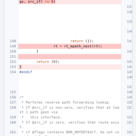
gs
,
src_if
)
!=
0
)
return
(
1
);
rt
=
rt_mpath_next
(
rt
);
}
return
(
0
);
}
#endif
/*
 * Performs reverse path forwarding lookup.
 * If @src_if is non-zero, verifies that at lea
st 1 path goes via
 *   this interface.
 * If @src_if is zero, verifies that route exis
t.
 * if @flags contains NHR_NOTDEFAULT, do not co