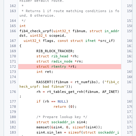
nsider default route.
 *
 * Returns 1 if route matching conditions is fo
und, 0 otherwise.
 */
int
fib4_check_urpf
(
uint32_t
fibnum
,
struct
in_addr
dst
,
uint32_t
scopeid
,
uint32_t
flags
,
const
struct
ifnet
*
src_if
)
{
RIB_RLOCK_TRACKER
;
struct
rib_head
*
rh
;
struct
radix_node
*
rn
;
struct
rtentry
*
rt
;
int
ret
;
KASSERT
((
fibnum
<
rt_numfibs
),
(
"fib4_c
heck_urpf: bad fibnum"
));
rh
=
rt_tables_get_rnh
(
fibnum
,
AF_INET
)
;
if
(
rh
==
NULL
)
return
(
0
);
/* Prepare lookup key */
struct
sockaddr_in
sin4
;
memset
(
&
sin4
,
0
,
sizeof
(
sin4
));
sin4
.
sin_len
=
sizeof
(
struct
sockaddr_i