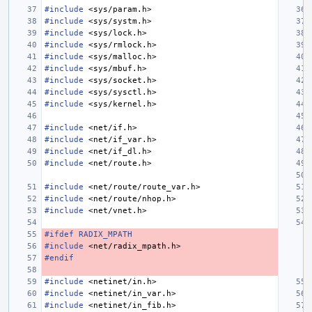
#include
<sys/param.h>
#include
<sys/systm.h>
#include
<sys/lock.h>
#include
<sys/rmlock.h>
#include
<sys/malloc.h>
#include
<sys/mbuf.h>
#include
<sys/socket.h>
#include
<sys/sysctl.h>
#include
<sys/kernel.h>
#include
<net/if.h>
#include
<net/if_var.h>
#include
<net/if_dl.h>
#include
<net/route.h>
#include
<net/route/route_var.h>
#include
<net/route/nhop.h>
#include
<net/vnet.h>
#ifdef RADIX_MPATH
#include
<net/radix_mpath.h>
#endif
#include
<netinet/in.h>
#include
<netinet/in_var.h>
#include
<netinet/in_fib.h>