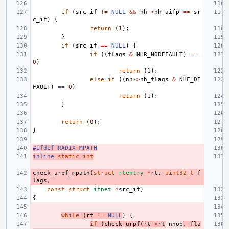
if
(
src_if
!=
NULL
&&
nh
->
nh_aifp
==
sr
c_if
)
{
return
(
1
);
}
if
(
src_if
==
NULL
)
{
if
((
flags
&
NHR_NODEFAULT
)
==
0
)
return
(
1
);
else
if
((
nh
->
nh_flags
&
NHF_DE
FAULT
)
==
0
)
return
(
1
);
}
return
(
0
);
}
#ifdef RADIX_MPATH
inline
static
int
check_urpf_mpath
(
struct
rtentry
*
rt
,
uint32_t
f
lags
,
const
struct
ifnet
*
src_if
)
{
while
(
rt
!=
NULL
)
{
if
(
check_urpf
(
rt
->
rt
_nhop
,
fla