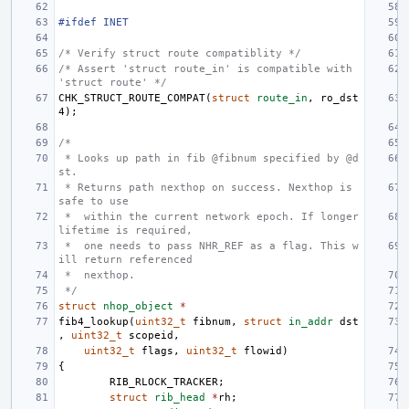
#ifdef INET
/* Verify struct route compatiblity */
/* Assert 'struct route_in' is compatible with 
'struct route' */
CHK_STRUCT_ROUTE_COMPAT
(
struct
route_in
,
ro_dst
4
);
/*
 * Looks up path in fib @fibnum specified by @d
st.
 * Returns path nexthop on success. Nexthop is 
safe to use
 *  within the current network epoch. If longer 
lifetime is required,
 *  one needs to pass NHR_REF as a flag. This w
ill return referenced
 *  nexthop.
 */
struct
nhop_object
*
fib4_lookup
(
uint32_t
fibnum
,
struct
in_addr
dst
,
uint32_t
scopeid
,
uint32_t
flags
,
uint32_t
flowid
)
{
RIB_RLOCK_TRACKER
;
struct
rib_head
*
rh
;