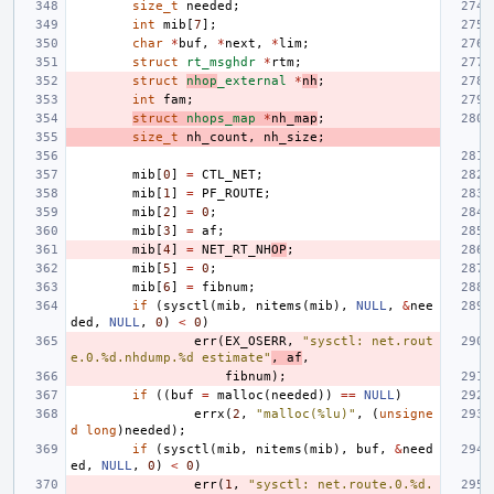
size_t
needed
;
int
mib
[
7
];
char
*
buf
,
*
next
,
*
lim
;
struct
rt_msghdr
*
rtm
;
struct
nhop
_external
*
nh
;
int
fam
;
struct
nhops_map
*
nh_map
;
size_t
nh_count
,
nh_size
;
mib
[
0
]
=
CTL_NET
;
mib
[
1
]
=
PF_ROUTE
;
mib
[
2
]
=
0
;
mib
[
3
]
=
af
;
mib
[
4
]
=
NET_RT_NH
OP
;
mib
[
5
]
=
0
;
mib
[
6
]
=
fibnum
;
if
(
sysctl
(
mib
,
nitems
(
mib
),
NULL
,
&
nee
ded
,
NULL
,
0
)
<
0
)
err
(
EX_OSERR
,
"sysctl: net.rout
e.0.%d.nhdump.%d estimate"
,
af
,
fibnum
);
if
((
buf
=
malloc
(
needed
))
==
NULL
)
errx
(
2
,
"malloc(%lu)"
,
(
unsigne
d
long
)
needed
);
if
(
sysctl
(
mib
,
nitems
(
mib
),
buf
,
&
need
ed
,
NULL
,
0
)
<
0
)
err
(
1
,
"sysctl: net.route.0.%d.