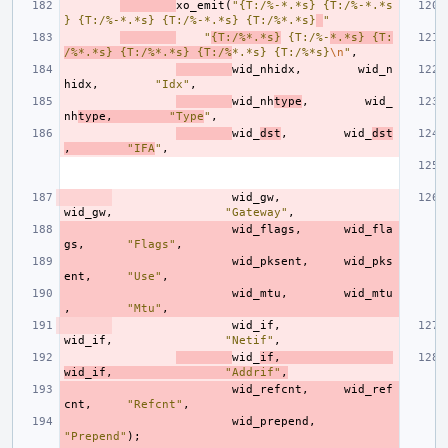
xo_emit
(
"{T:/%-*.*s} {T:/%-*.*s
} {T:/%-*.*s} {T:/%-*.*s} {T:/%*.*s}
"
"
{T:/%*.*s}
 {T:/%-
*.*s} {T:
/%*.*s} {T:/%*.*s} {T:/%
*.*s} {T:/%*s}
\n
"
,
wid_nhidx
,
wid_n
hidx
,
"Idx"
,
wid_nh
type
,
wid_
nh
type
,
"Type
"
,
wid_
dst
,
wid_
dst
,
"IFA
"
,
wid_gw
,
wid_gw
,
"Gateway"
,
wid_flags
,
wid_fla
gs
,
"Flags"
,
wid_pksent
,
wid_pks
ent
,
"Use"
,
wid_mtu
,
wid_mtu
,
"Mtu"
,
wid_if
,
wid_if
,
"Netif"
,
wid_
if
,
wid_if
,
"Addrif"
,
wid_refcnt
,
wid_ref
cnt
,
"Refcnt"
,
wid_prepend
,
"Prepend"
);