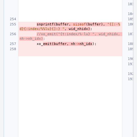
snprintf
(
buffer
,
sizeof
(
buffer
),
"{[:-%
d}{:index/%%lu}{]:} "
,
wid_nhidx
)
;
//xo_emit("{t:index/%-lu} ", wid_nhidx, 
nh->nh_idx)
;
xo_
emit
(
buffer
,
nh
->
nh_idx
);