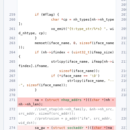
if
(
Wflag
)
{
char
*
cp
=
nh_types
[
nh
->
nh_type
];
xo_emit
(
"{t:type_str/%*s} "
,
wi
d_nhtype
,
cp
);
}
memset
(
iface_name
,
0
,
sizeof
(
iface_name
));
if
(
nh
->
ifindex
<
(
uint32_t
)
ifmap_size
)
{
strlcpy
(
iface_name
,
ifmap
[
nh
->
i
findex
].
ifname
,
sizeof
(
iface_name
));
if
(
*
iface_name
==
'\0'
)
strlcpy
(
iface_name
,
"--
-"
,
sizeof
(
iface_name
));
}
na
=
(
struct
nhop_addrs
*
)((
char
*
)
nh
+
nh
->
nh_len
);
//inet_ntop(nh->nh_family, &nh->nh_src, 
src_addr, sizeof(src_addr));
//protrusion = p_addr("ifa", src_addr, 
wid_dst);
sa_gw
=
(
struct
sockaddr
*
)(
(
char
*
)
na