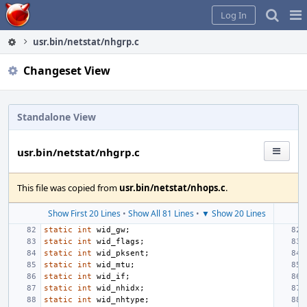
Home
Pag
Log In
Me
usr.bin/netstat/nhgrp.c
Changeset View
Standalone View
usr.bin/netstat/nhgrp.c
This file was copied from
usr.bin/netstat/nhops.c
.
Show First 20 Lines
•
Show All 81 Lines
•
▼ Show 20 Lines
static
int
wid_gw
;
static
int
wid_flags
;
static
int
wid_pksent
;
static
int
wid_mtu
;
static
int
wid_if
;
static
int
wid_nhidx
;
static
int
wid_nhtype
;