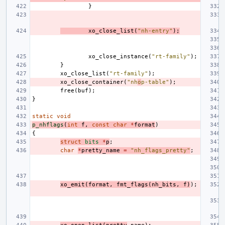
}
xo_close_list
(
"nh-entry"
);
xo_close_instance
(
"rt-family"
);
}
xo_close_list
(
"rt-family"
);
xo_close_container
(
"nh
o
p-table"
);
free
(
buf
);
}
static
void
p_nhflags
(
int
f
,
const
char
*
format
)
{
struct
bits
*
p
;
char
*
pretty_name
=
"nh_flags_pretty"
;
xo_emit
(
format
,
fmt_flags
(
nh_bits
,
f
)
);