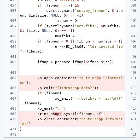
intsize
=
sizeof
(
int
);
if
(
fibnum
==
-1
&&
sysctlbyname
(
"net.my_fibnum"
,
&
fibn
um
,
&
intsize
,
NULL
,
0
)
==
-1
)
fibnum
=
0
;
if
(
sysctlbyname
(
"net.fibs"
,
&
numfibs
,
&
intsize
,
NULL
,
0
)
==
-1
)
numfibs
=
1
;
if
(
fibnum
<
0
||
fibnum
>
numfibs
-
1
)
errx
(
EX_USAGE
,
"%d: invalid fib
"
,
fibnum
);
ifmap
=
prepare_ifmap
(
&
ifmap_size
);
xo_open_container
(
"route-nh
o
p-informati
on"
);
xo_emit
(
"{T:Nexthop data}"
);
if
(
fibnum
)
xo_emit
(
" ({L:fib}: {:fib/%d})"
,
fibnum
);
xo_emit
(
"
\n
"
);
print_nh
ops
_sysctl
(
fibnum
,
af
);
xo_close_container
(
"route-nh
o
p-informat
ion"
);
}