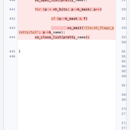
xo_open_list
(
pretty
_name
);
for
(
p
=
nh_bits
;
p
->
b_mask
;
p
++
)
if
(
p
->
b_mask
&
f
)
xo_emit
(
"{le:nh_flags_p
retty/%s}"
,
p
->
b
_name
);
xo_close_list
(
pretty
_name
);
}