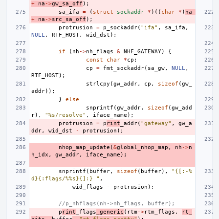
+
na
->
gw_sa_off
);
sa_ifa
=
(
struct
sockaddr
*
)((
char
*
)
na
+
na
->
src_sa_off
);
protrusion
=
p_sockaddr
(
"ifa"
,
sa_ifa
,
NULL
,
RTF_HOST
,
wid_dst
);
if
(
nh
->
nh_flags
&
NHF_GATEWAY
)
{
const
char
*
cp
;
cp
=
fmt_sockaddr
(
sa_gw
,
NULL
,
RTF_HOST
);
strlcpy
(
gw_addr
,
cp
,
sizeof
(
gw_
addr
));
}
else
snprintf
(
gw_addr
,
sizeof
(
gw_add
r
),
"%s/resolve"
,
iface_name
);
protrusion
=
p
rint
_addr
(
"gateway"
,
gw_a
ddr
,
wid_dst
-
protrusion
);
nhop_map_update
(
&
global_nhop_map
,
nh
->
n
h_idx
,
gw_addr
,
iface_name
);
snprintf
(
buffer
,
sizeof
(
buffer
),
"{[:-%
d}{:flags/%%s}{]:} "
,
wid_flags
-
protrusion
);
//p_nhflags(nh->nh_flags, buffer);
p
rint
_flags
_generic
(
rtm
->
rtm_flags
,
rt_