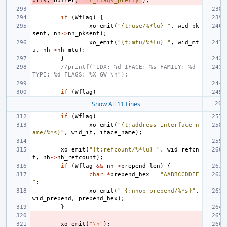
bits
,
buffer
,
"rt_flags_pretty"
);
if
(
Wflag
)
{
xo_emit
(
"{t:use/%*lu} "
,
wid_pk
sent
,
nh
->
nh_pksent
);
xo_emit
(
"{t:mtu/%*lu} "
,
wid_mt
u
,
nh
->
nh_mtu
);
}
//printf("IDX: %d IFACE: %s FAMILY: %d 
TYPE: %d FLAGS: %X GW \n");
if
(
Wflag
)
Show All 11 Lines
if
(
Wflag
)
xo_emit
(
"{t:address-interface-n
ame/%*s}"
,
wid_if
,
iface_name
);
xo_emit
(
"{t:refcount/%*lu} "
,
wid_refcn
t
,
nh
->
nh_refcount
);
if
(
Wflag
&&
nh
->
prepend_len
)
{
char
*
prepend_hex
=
"AABBCCDDEE
"
;
xo_emit
(
" {:nhop-prepend/%*s}"
,
wid_prepend
,
prepend_hex
);
}
xo_emit
(
"
\n
"
);