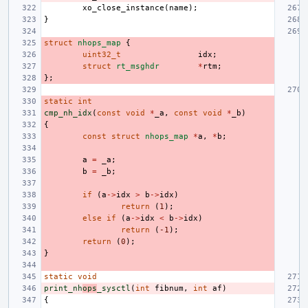
xo_close_instance
(
name
);
}
struct
nhops_map
{
uint32_t
idx
;
struct
rt_msghdr
*
rtm
;
};
static
int
cmp_nh_idx
(
const
void
*
_a
,
const
void
*
_b
)
{
const
struct
nhops_map
*
a
,
*
b
;
a
=
_a
;
b
=
_b
;
if
(
a
->
idx
>
b
->
idx
)
return
(
1
);
else
if
(
a
->
idx
<
b
->
idx
)
return
(
-1
);
return
(
0
);
}
static
void
print_nh
ops
_sysctl
(
int
fibnum
,
int
af
)
{