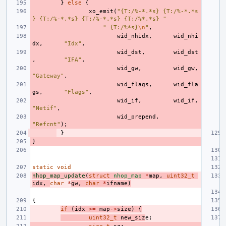
}
else
{
xo_emit
(
"{T:/%-*.*s} {T:/%-*.*s
} {T:/%-*.*s} {T:/%-*.*s} {T:/%*.*s} "
" {T:/%*s}
\n
"
,
wid_nhidx
,
wid_nhi
dx
,
"Idx"
,
wid_dst
,
wid_dst
,
"IFA"
,
wid_gw
,
wid_gw
,
"Gateway"
,
wid_flags
,
wid_fla
gs
,
"Flags"
,
wid_if
,
wid_if
,
"Netif"
,
wid_prepend
,
"Refcnt"
);
}
}
static
void
nhop_map_update
(
struct
nhop_map
*
map
,
uint32_t
idx
,
char
*
gw
,
char
*
ifname
)
{
if
(
idx
>=
map
->
size
)
{
uint32_t
new_siz
e
;