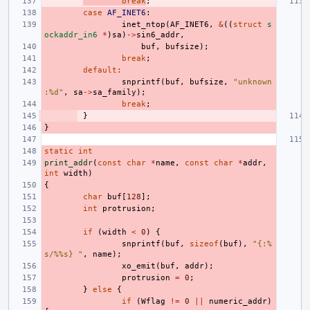
break
;
case
AF_INET6
:
inet_ntop
(
AF_INET6
,
&
((
struct
s
ockaddr_in6
*
)
sa
)
->
sin6_addr
,
buf
,
bufsize
);
break
;
default
:
snprintf
(
buf
,
bufsize
,
"unknown
:%d"
,
sa
->
sa_family
);
break
;
}
}
static
int
print_addr
(
const
char
*
name
,
const
char
*
addr
,
int
width
)
{
char
buf
[
128
];
int
protrusion
;
if
(
width
<
0
)
{
snprintf
(
buf
,
sizeof
(
buf
),
"{:%
s/%%s} "
,
name
);
xo_emit
(
buf
,
addr
);
protrusion
=
0
;
}
else
{
if
(
Wflag
!=
0
||
numeric_addr
)