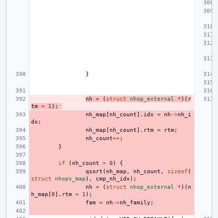
}
nh
=
(
struct
nhop_external
*
)(
r
tm
+
1
);
nh_map
[
nh_count
].
idx
=
nh
->
nh_i
dx
;
nh_map
[
nh_count
].
rtm
=
rtm
;
nh_count
++
;
}
if
(
nh_count
>
0
)
{
qsort
(
nh_map
,
nh_count
,
sizeof
(
struct
nhops_map
),
cmp_nh_idx
);
nh
=
(
struct
nhop_external
*
)(
n
h_map
[
0
].
rtm
+
1
);
fam
=
nh
->
nh_family
;