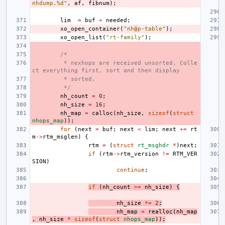
nhdump.%d"
,
af
,
fibnum
);
lim
=
buf
+
needed
;
xo_open_container
(
"nh
o
p-table"
);
xo_open_list
(
"rt-family"
);
/*
 * nexhops are received unsorted. Colle
ct everything first, sort and then display
 * sorted.
 */
nh_count
=
0
;
nh_size
=
16
;
nh_map
=
calloc
(
nh_size
,
sizeof
(
struct
nhops_map
));
for
(
next
=
buf
;
next
<
lim
;
next
+=
rt
m
->
rtm_msglen
)
{
rtm
=
(
struct
rt_msghdr
*
)
next
;
if
(
rtm
->
rtm_version
!=
RTM_VER
SION
)
continue
;
if
(
nh_count
>=
nh_size
)
{
nh_size
*=
2
;
nh_map
=
realloc
(
nh_map
,
nh_size
*
sizeof
(
struct
nhops_map
));