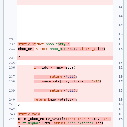
static
st
ruct
nhop_e
ntry
*
nhop_get
(
struct
nhop_
map
*
map
,
uint32_t
idx
)
{
if
(
idx
>=
map
->
size
)
return
(
NULL
)
;
if
(
*
map
->
ptr
[
idx
].
ifname
==
'\0'
)
return
(
NULL
);
return
&
map
->
ptr
[
idx
]
;
}
static
void
print_nhop_entry_sysctl
(
const
char
*
name
,
struc
t
rt_msghdr
*
rtm
,
struct
nhop_external
*
nh
)