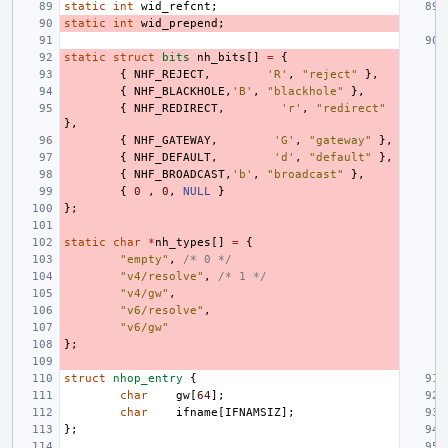
static
int
wid_refcnt
;
static
int
wid_prepend
;
static
struct
bits
nh_bits
[]
=
{
{
NHF_REJECT
,
'R'
,
"reject"
},
{
NHF_BLACKHOLE
,
'B'
,
"blackhole"
},
{
NHF_REDIRECT
,
'r'
,
"redirect"
},
{
NHF_GATEWAY
,
'G'
,
"gateway"
},
{
NHF_DEFAULT
,
'd'
,
"default"
},
{
NHF_BROADCAST
,
'b'
,
"broadcast"
},
{
0
,
0
,
NULL
}
};
static
char
*
nh_types
[]
=
{
"empty"
,
/* 0 */
"v4/resolve"
,
/* 1 */
"v4/gw"
,
"v6/resolve"
,
"v6/gw"
};
struct
nhop_entry
{
char
gw
[
64
];
char
ifname
[
IFNAMSIZ
];
};