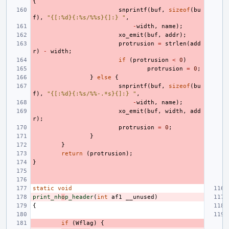
{
snprintf
(
buf
,
sizeof
(
bu
f
),
"{[:%d}{:%s/%%s}{]:} "
,
-
width
,
name
);
xo_emit
(
buf
,
addr
);
protrusion
=
strlen
(
add
r
)
-
width
;
if
(
protrusion
<
0
)
protrusion
=
0
;
}
else
{
snprintf
(
buf
,
sizeof
(
bu
f
),
"{[:%d}{:%s/%%-.*s}{]:} "
,
-
width
,
name
);
xo_emit
(
buf
,
width
,
add
r
);
protrusion
=
0
;
}
}
return
(
protrusion
);
}
static
void
print_nh
o
p_header
(
int
af1
__unused
)
{
if
(
Wflag
)
{