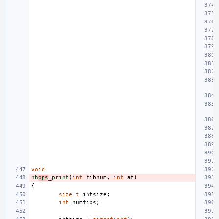
void
nh
ops
_print
(
int
fibnum
,
int
af
)
{
size_t
intsize
;
int
numfibs
;