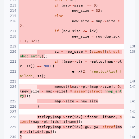
size_t
sz
;
if
(
map
->
size
==
0
)
new_size
=
32
;
else
new_size
=
map
->
size
*
2
;
if
(
new_size
<=
idx
)
new_size
=
roundup
(
idx
+
1
,
32
);
sz
=
new_size
*
(
sizeof
(
struct
nhop_entry
)
);
if
((
map
->
ptr
=
realloc
(
map
->
pt
r
,
sz
))
==
NULL
)
errx
(
2
,
"realloc(%zu) f
ailed"
,
sz
);
memset
(
&
map
->
ptr
[
map
->
size
],
0
,
(
new_
size
-
map
->
size
)
*
sizeof
(
struct
nhop_ent
ry
)
);
map
->
size
=
new_size
;
}
strlcpy
(
map
->
ptr
[
idx
].
ifname
,
ifname
,
s
izeof
(
map
->
ptr
[
idx
].
ifname
)
);
strlcpy
(
map
->
ptr
[
idx
].
gw
,
gw
,
sizeof
(
ma
p
->
ptr
[
idx
].
gw
)
);
}