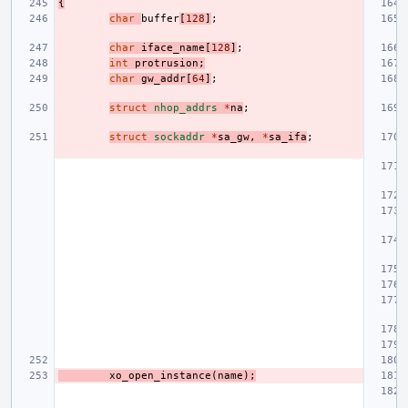
{
char
buffer
[
128
]
;
char
iface_name
[
128
]
;
int
protrusion
;
char
gw_addr
[
64
]
;
struct
nhop_addrs
*
na
;
struct
sockaddr
*
sa_gw
,
*
sa_ifa
;
xo_open_instance
(
name
);