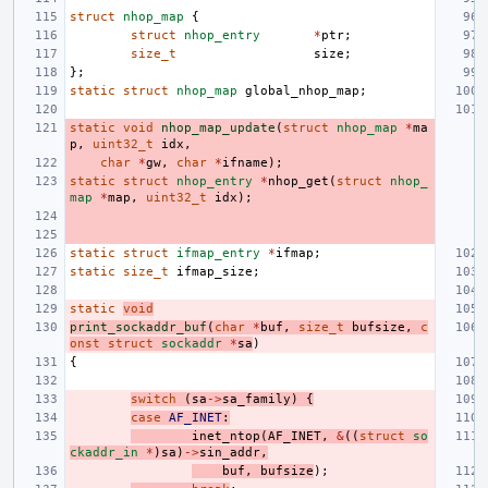
struct
nhop_map
{
struct
nhop_entry
*
ptr
;
size_t
size
;
};
static
struct
nhop_map
global_nhop_map
;
static
void
nhop_map_update
(
struct
nhop_map
*
ma
p
,
uint32_t
idx
,
char
*
gw
,
char
*
ifname
);
static
struct
nhop_entry
*
nhop_get
(
struct
nhop_
map
*
map
,
uint32_t
idx
);
static
struct
ifmap_entry
*
ifmap
;
static
size_t
ifmap_size
;
static
void
print_sockaddr_buf
(
char
*
buf
,
size_t
bufsize
,
c
onst
struct
sockaddr
*
sa
)
{
switch
(
sa
->
sa_family
)
{
case
AF_INET
:
inet_ntop
(
AF_INET
,
&
((
struct
so
ckaddr_in
*
)
sa
)
->
sin_addr
,
buf
,
bufsize
);