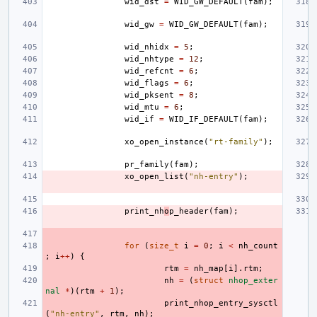
wid_dst
=
WID_GW_DEFAULT
(
fam
);
wid_gw
=
WID_GW_DEFAULT
(
fam
);
wid_nhidx
=
5
;
wid_nhtype
=
12
;
wid_refcnt
=
6
;
wid_flags
=
6
;
wid_pksent
=
8
;
wid_mtu
=
6
;
wid_if
=
WID_IF_DEFAULT
(
fam
);
xo_open_instance
(
"rt-family"
);
pr_family
(
fam
);
xo_open_list
(
"nh-entry"
);
print_nh
o
p_header
(
fam
);
for
(
size_t
i
=
0
;
i
<
nh_count
;
i
++
)
{
rtm
=
nh_map
[
i
].
rtm
;
nh
=
(
struct
nhop_exter
nal
*
)(
rtm
+
1
);
print_nhop_entry_sysctl
(
"nh-entry"
,
rtm
,
nh
);