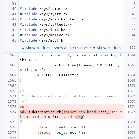
#include
<sys/param.h>
#include
<sys/systm.h>
#include
<sys/eventhandler.h>
#include
<sys/callout.h>
#include
<sys/lock.h>
#include
<sys/malloc.h>
#include
<sys/mbuf.h>
▲ Show 20 Lines
•
Show All 1,518 Lines
•
▼ Show 20 Lines
for
(
fibnum
=
0
;
fibnum
<
rt_numfibs
;
f
ibnum
++
)
rib_action
(
fibnum
,
RTM_DELETE
,
&
info
,
&
rc
);
NET_EPOCH_EXIT
(
et
);
}
/*
 * Updates status of the default router route.
 */
void
nd6_subscription_cb
(
struct
rib_head
*
rnh
,
struc
t
rib_cmd_info
*
rc
,
void
*
arg
)
{
struct
nd_defrouter
*
dr
;
struct
nhop_object
*
nh
;