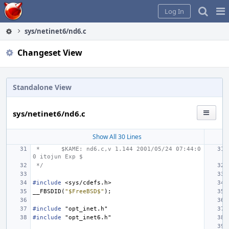
Home
Pag
Log In
Me
sys/netinet6/nd6.c
Changeset View
Standalone View
sys/netinet6/nd6.c
Show All 30 Lines
 *
$KAME: nd6.c,v 1.144 2001/05/24 07:44:0
0 itojun Exp $
 */
#include
<sys/cdefs.h>
__FBSDID
(
"$FreeBSD$"
);
#include
"opt_inet.h"
#include
"opt_inet6.h"