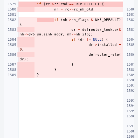
if
(
rc
->
rc_cmd
==
RTM_DELETE
)
{
nh
=
rc
->
rc_nh_old
;
if
(
nh
->
nh_flags
&
NHF_DEFAULT
)
{
dr
=
defrouter_lookup
(
&
nh
->
gw6_sa
.
sin6_addr
,
nh
->
nh_ifp
);
if
(
dr
!=
NULL
)
{
dr
->
installed
=
0
;
defrouter_rele
(
dr
);
}
}
}