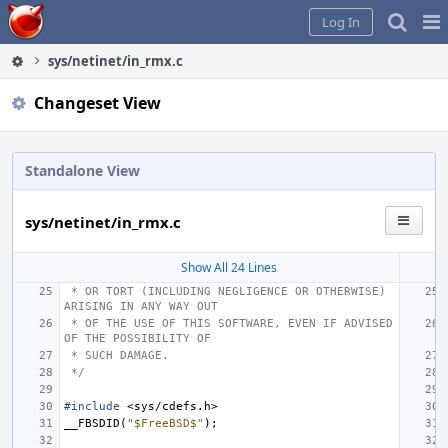
Home
Pag
Log In
Me
sys/netinet/in_rmx.c
Changeset View
Standalone View
sys/netinet/in_rmx.c
Show All 24 Lines
 * OR TORT (INCLUDING NEGLIGENCE OR OTHERWISE) 
ARISING IN ANY WAY OUT
 * OF THE USE OF THIS SOFTWARE, EVEN IF ADVISED 
OF THE POSSIBILITY OF
 * SUCH DAMAGE.
 */
#include
<sys/cdefs.h>
__FBSDID
(
"$FreeBSD$"
);