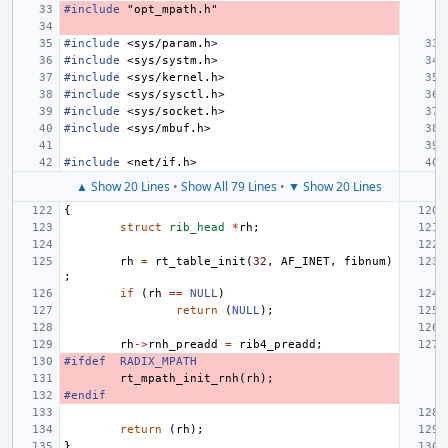
#include
"opt_mpath.h"
#include
<sys/param.h>
#include
<sys/systm.h>
#include
<sys/kernel.h>
#include
<sys/sysctl.h>
#include
<sys/socket.h>
#include
<sys/mbuf.h>
#include
<net/if.h>
▲ Show 20 Lines
•
Show All 79 Lines
•
▼ Show 20 Lines
{
struct
rib_head
*
rh
;
rh
=
rt_table_init
(
32
,
AF_INET
,
fibnum
)
;
if
(
rh
==
NULL
)
return
(
NULL
);
rh
->
rnh_preadd
=
rib4_preadd
;
#ifdef
RADIX_MPATH
rt_mpath_init_rnh
(
rh
);
#endif
return
(
rh
);
}