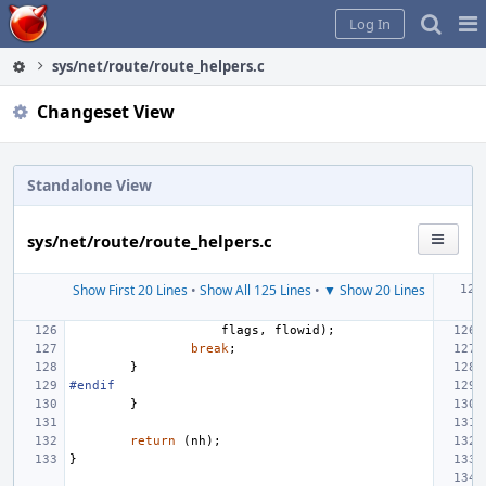
Home
Pag
Log In
Me
sys/net/route/route_helpers.c
Changeset View
Standalone View
sys/net/route/route_helpers.c
Show First 20 Lines
•
Show All 125 Lines
•
▼ Show 20 Lines
flags
,
flowid
);
break
;
}
#endif
}
return
(
nh
);
}