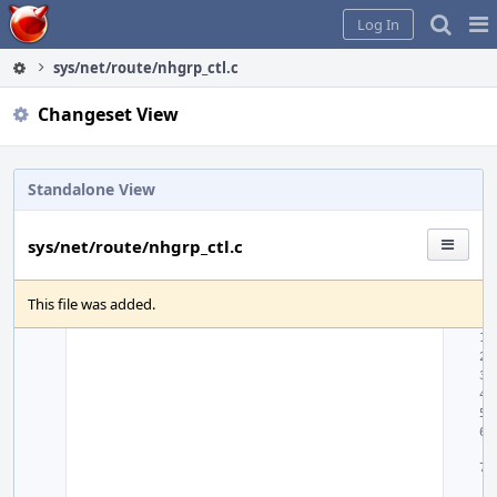
Home
Pag
Log In
Me
sys/net/route/nhgrp_ctl.c
Changeset View
Standalone View
sys/net/route/nhgrp_ctl.c
This file was added.