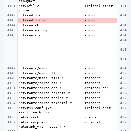
net/pfil.c
optional ether 
net/radix.c
net/radix_mpath.c
net/raw_cb.c
net/raw_usrreq.c
net/route.c
net/route/nhop.c
net/route/nhop_ctl.c
net/route/nhop_utils.c
net/route/route_ctl.c
net/route/route_ddb.c
net/route/route_helpers.c
net/route/route_tables.c
net/route/route_temporal.c
net/rss_config.c
optional inet 
net/rtsock.c
net/slcompress.c
optional 