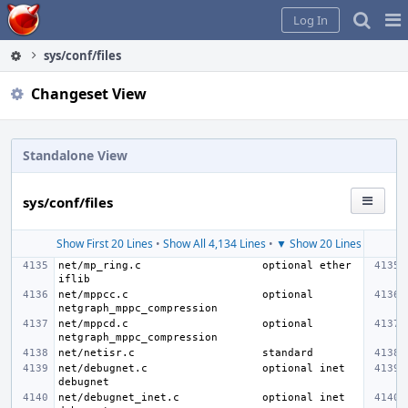
Home
Pag
Log In
Me
sys/conf/files
Changeset View
Standalone View
sys/conf/files
Show First 20 Lines
•
Show All 4,134 Lines
•
▼ Show 20 Lines
net/mp_ring.c
optional ether 
net/mppcc.c
optional 
net/mppcd.c
optional 
net/netisr.c
net/debugnet.c
optional inet 
net/debugnet_inet.c
optional inet 